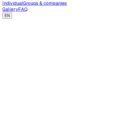
Individual
Groups & companies
Gallery
FAQ
EN