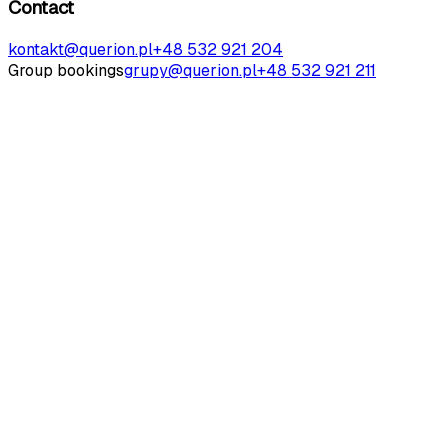
Contact
kontakt@querion.pl
+48 532 921 204
Group bookings
grupy@querion.pl
+48 532 921 211