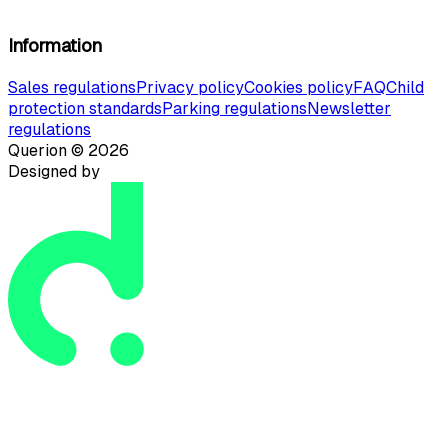
Information
Sales regulations
Privacy policy
Cookies policy
FAQ
Child
protection standards
Parking regulations
Newsletter
regulations
Querion ©
2026
Designed by