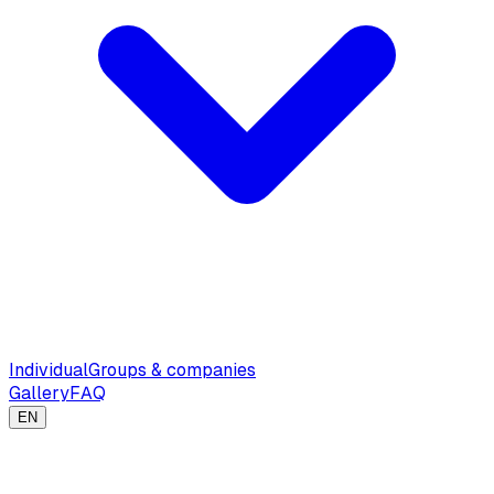
Individual
Groups & companies
Gallery
FAQ
EN