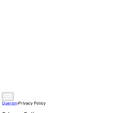
Querion
›
Privacy Policy