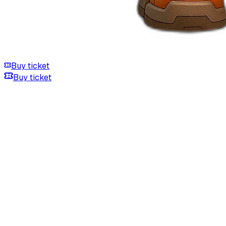
Buy ticket
Buy ticket