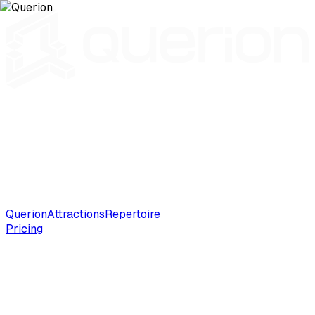
Querion
Attractions
Repertoire
Pricing