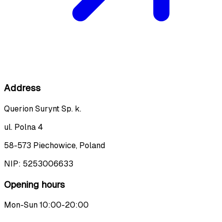
Address
Querion Surynt Sp. k.
ul. Polna 4
58-573 Piechowice, Poland
NIP:
5253006633
Opening hours
Mon-Sun 10:00-20:00