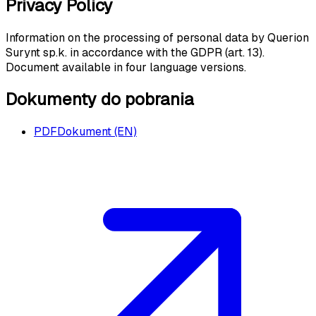
Privacy Policy
Information on the processing of personal data by Querion
Surynt sp.k. in accordance with the GDPR (art. 13).
Document available in four language versions.
Dokumenty do pobrania
PDF
Dokument (EN)