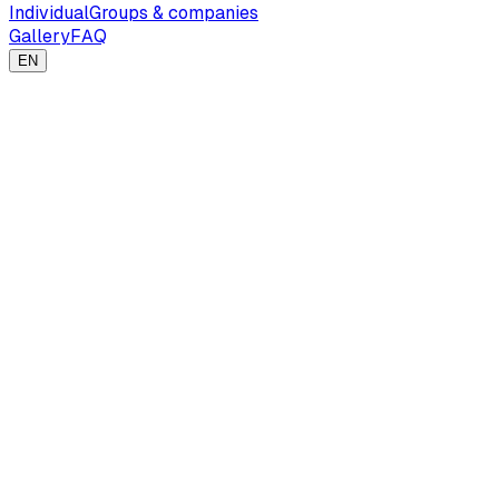
Individual
Groups & companies
Gallery
FAQ
EN