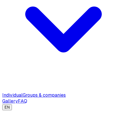
Individual
Groups & companies
Gallery
FAQ
EN