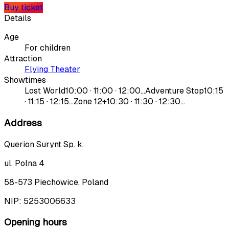
Buy ticket
Details
Age
For children
Attraction
Flying Theater
Showtimes
Lost World
10:00 · 11:00 · 12:00…
Adventure Stop
10:15
· 11:15 · 12:15…
Zone 12+
10:30 · 11:30 · 12:30…
Address
Querion Surynt Sp. k.
ul. Polna 4
58-573 Piechowice, Poland
NIP:
5253006633
Opening hours