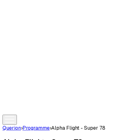
Querion
›
Programme
›
Alpha Flight - Super 78