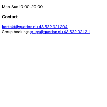
Mon-Sun 10:00-20:00
Contact
kontakt@querion.pl
+48 532 921 204
Group bookings
grupy@querion.pl
+48 532 921 211