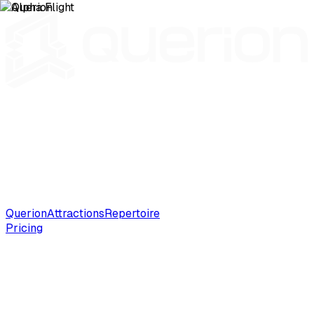
Querion
Attractions
Repertoire
Pricing