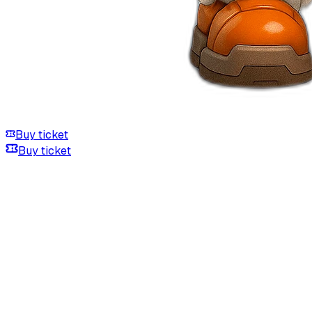
Buy ticket
Buy ticket