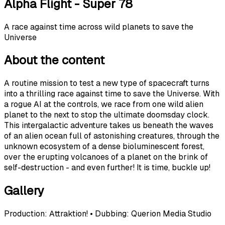
Alpha Flight - Super 78
A race against time across wild planets to save the
Universe
About the content
A routine mission to test a new type of spacecraft turns
into a thrilling race against time to save the Universe. With
a rogue AI at the controls, we race from one wild alien
planet to the next to stop the ultimate doomsday clock.
This intergalactic adventure takes us beneath the waves
of an alien ocean full of astonishing creatures, through the
unknown ecosystem of a dense bioluminescent forest,
over the erupting volcanoes of a planet on the brink of
self-destruction - and even further! It is time, buckle up!
Gallery
Production: Attraktion! • Dubbing: Querion Media Studio