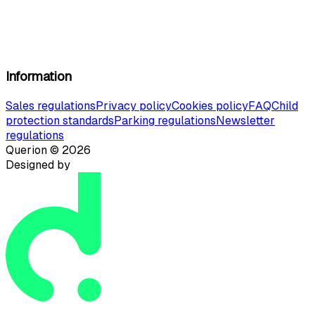
Information
Sales regulations
Privacy policy
Cookies policy
FAQ
Child
protection standards
Parking regulations
Newsletter
regulations
Querion ©
2026
Designed by