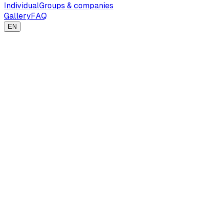
Individual
Groups & companies
Gallery
FAQ
EN