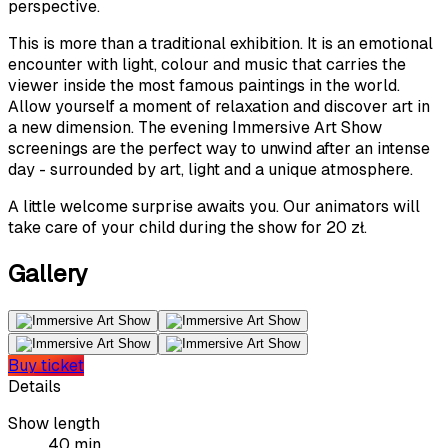
perspective.
This is more than a traditional exhibition. It is an emotional
encounter with light, colour and music that carries the
viewer inside the most famous paintings in the world.
Allow yourself a moment of relaxation and discover art in
a new dimension. The evening Immersive Art Show
screenings are the perfect way to unwind after an intense
day - surrounded by art, light and a unique atmosphere.
A little welcome surprise awaits you. Our animators will
take care of your child during the show for 20 zł.
Gallery
Buy ticket
Details
Show length
40 min