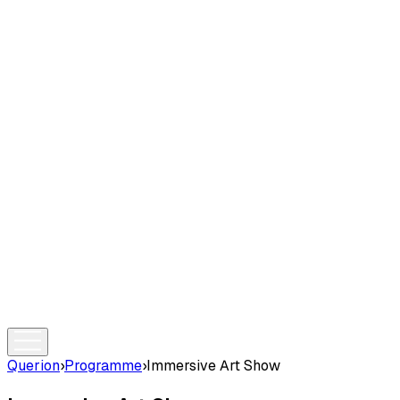
Querion
›
Programme
›
Immersive Art Show