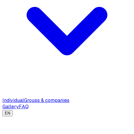
Individual
Groups & companies
Gallery
FAQ
EN