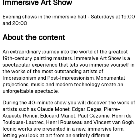
Immersive Art Show
Evening shows in the immersive hall - Saturdays at 19:00
and 20:00
About the content
An extraordinary journey into the world of the greatest
19th-century painting masters. Immersive Art Show is a
spectacular experience that lets you immerse yourself in
the works of the most outstanding artists of
Impressionism and Post-Impressionism. Monumental
projections, music and modern technology create an
unforgettable spectacle.
During the 40-minute show you will discover the work of
artists such as Claude Monet, Edgar Degas, Pierre-
Auguste Renoir, Édouard Manet, Paul Cézanne, Henri de
Toulouse-Lautrec, Henri Rousseau and Vincent van Gogh.
Iconic works are presented in a new, immersive form,
letting you look at art from an entirely different