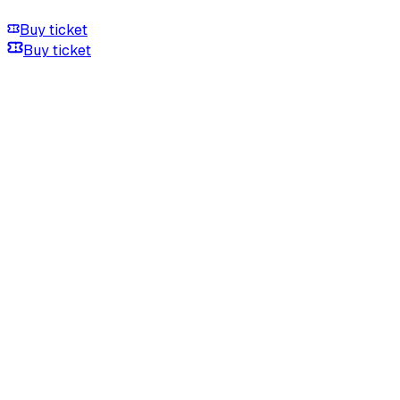
Buy ticket
Buy ticket