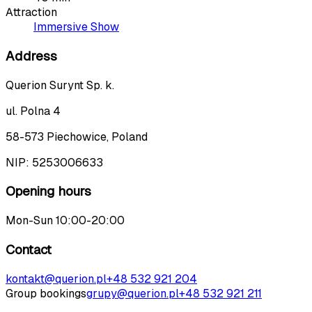
Attraction
Immersive Show
Address
Querion Surynt Sp. k.
ul. Polna 4
58-573 Piechowice, Poland
NIP:
5253006633
Opening hours
Mon-Sun 10:00-20:00
Contact
kontakt@querion.pl
+48 532 921 204
Group bookings
grupy@querion.pl
+48 532 921 211