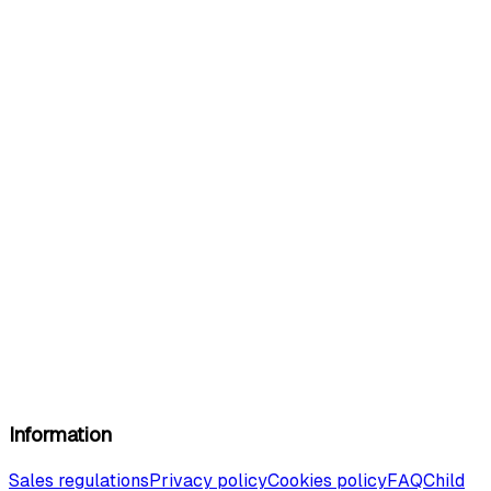
Information
Sales regulations
Privacy policy
Cookies policy
FAQ
Child