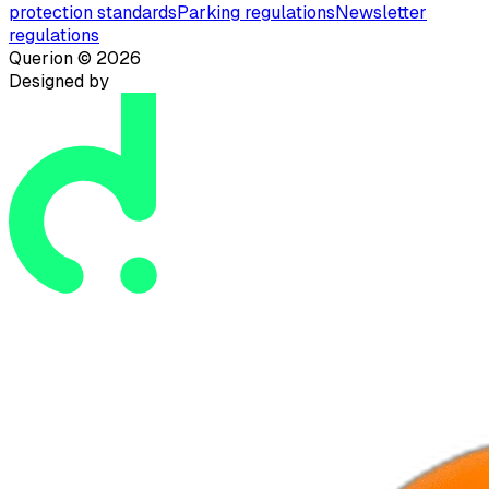
protection standards
Parking regulations
Newsletter
regulations
Querion ©
2026
Designed by