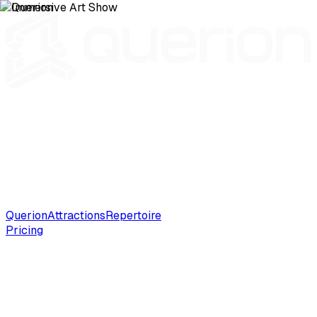
Querion
Attractions
Repertoire
Pricing